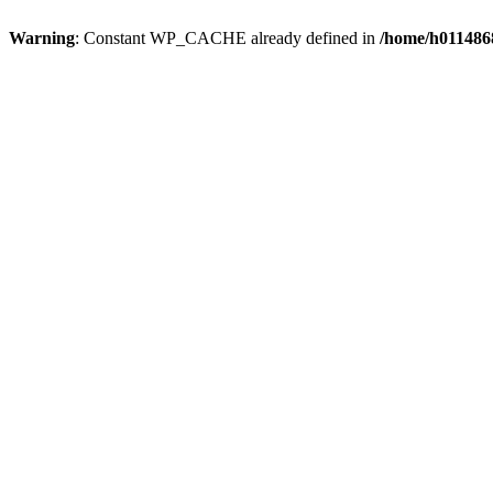
Warning
: Constant WP_CACHE already defined in
/home/h0114868