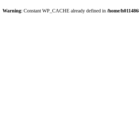
Warning
: Constant WP_CACHE already defined in
/home/h0114868