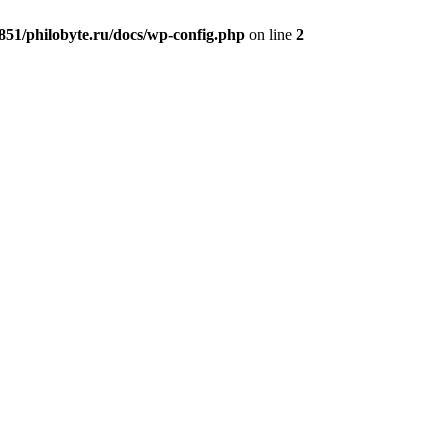
51/philobyte.ru/docs/wp-config.php
on line
2