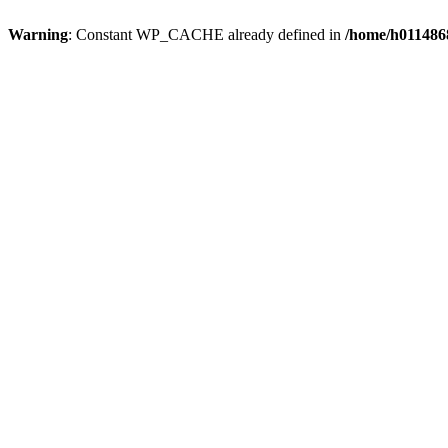
Warning
: Constant WP_CACHE already defined in
/home/h0114868