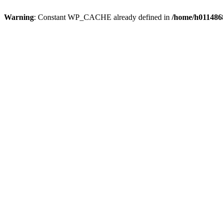
Warning
: Constant WP_CACHE already defined in
/home/h0114868