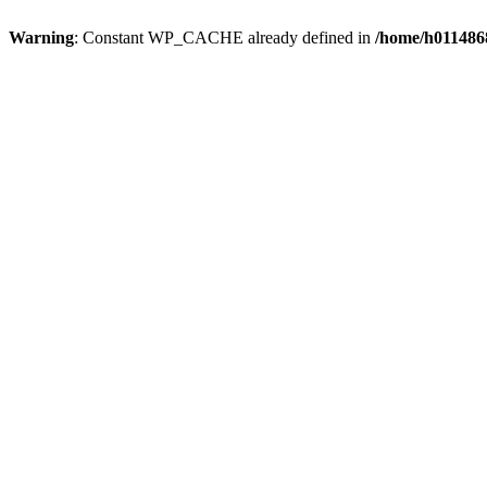
Warning
: Constant WP_CACHE already defined in
/home/h0114868