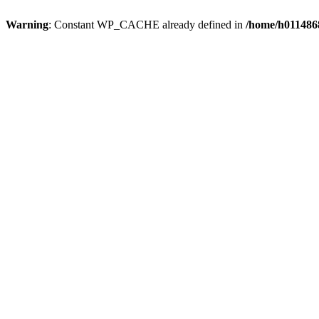
Warning
: Constant WP_CACHE already defined in
/home/h0114868