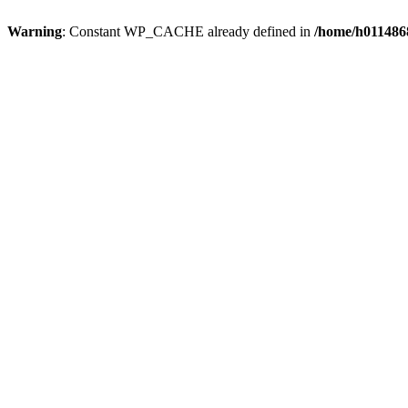
Warning
: Constant WP_CACHE already defined in
/home/h0114868