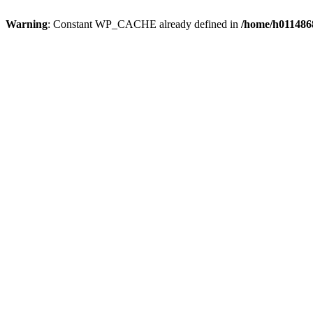
Warning
: Constant WP_CACHE already defined in
/home/h0114868