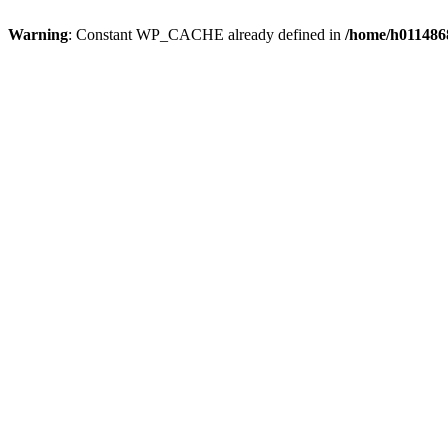
Warning
: Constant WP_CACHE already defined in
/home/h0114868