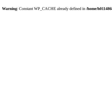
Warning
: Constant WP_CACHE already defined in
/home/h0114868