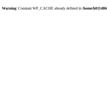
Warning
: Constant WP_CACHE already defined in
/home/h0114868