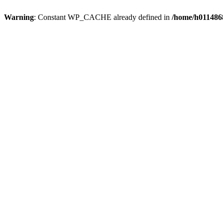
Warning
: Constant WP_CACHE already defined in
/home/h0114868