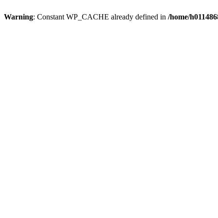
Warning
: Constant WP_CACHE already defined in
/home/h0114868