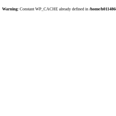
Warning
: Constant WP_CACHE already defined in
/home/h0114868