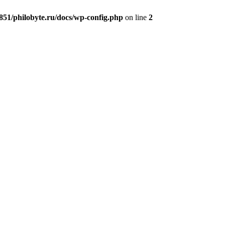
51/philobyte.ru/docs/wp-config.php
on line
2