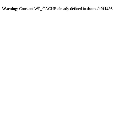
Warning
: Constant WP_CACHE already defined in
/home/h0114868