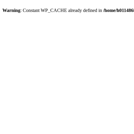
Warning
: Constant WP_CACHE already defined in
/home/h0114868