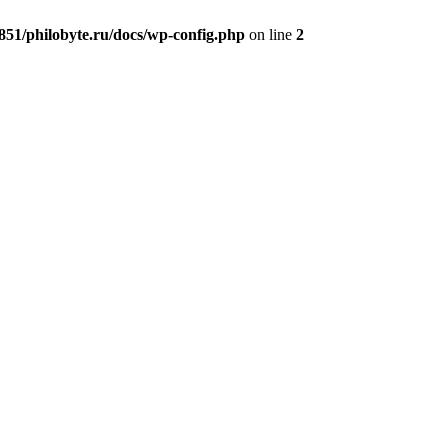
51/philobyte.ru/docs/wp-config.php
on line
2