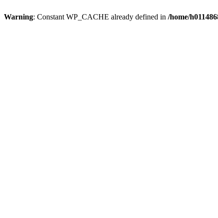
Warning
: Constant WP_CACHE already defined in
/home/h0114868