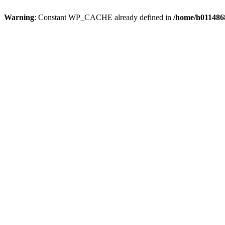
Warning
: Constant WP_CACHE already defined in
/home/h0114868