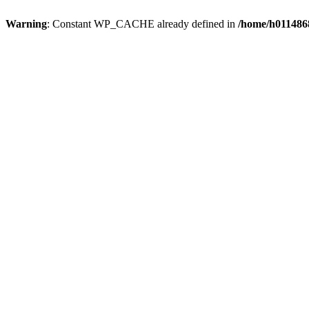
Warning
: Constant WP_CACHE already defined in
/home/h0114868