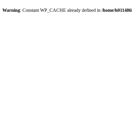
Warning
: Constant WP_CACHE already defined in
/home/h0114868