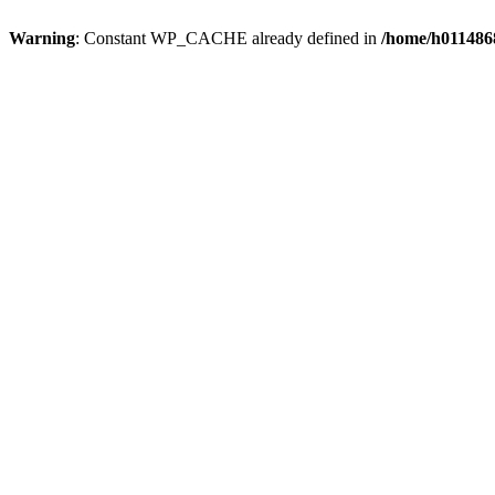
Warning
: Constant WP_CACHE already defined in
/home/h0114868