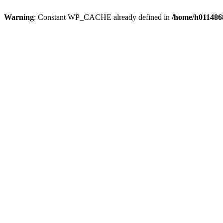
Warning
: Constant WP_CACHE already defined in
/home/h0114868