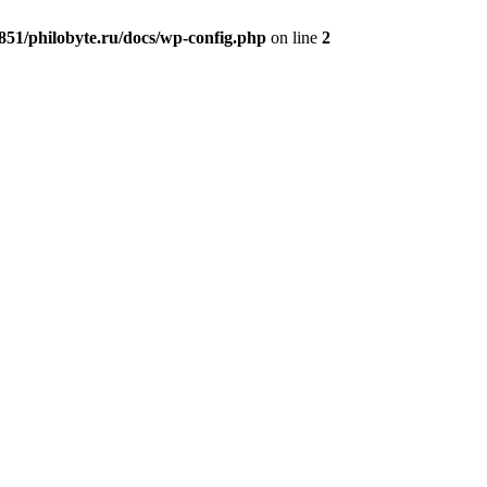
51/philobyte.ru/docs/wp-config.php
on line
2