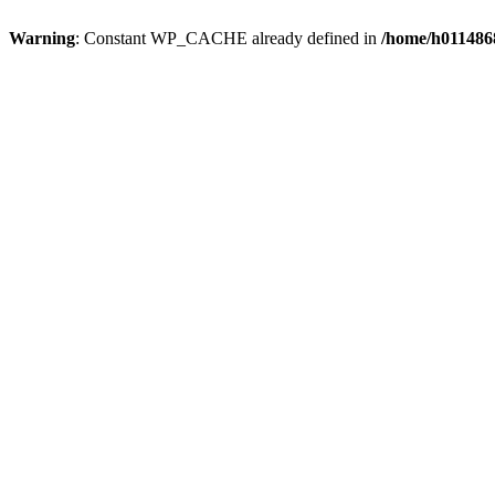
Warning
: Constant WP_CACHE already defined in
/home/h0114868