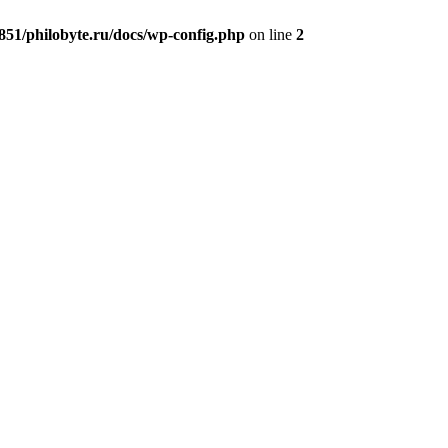
51/philobyte.ru/docs/wp-config.php
on line
2