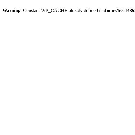
Warning
: Constant WP_CACHE already defined in
/home/h0114868