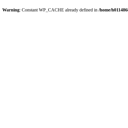
Warning
: Constant WP_CACHE already defined in
/home/h0114868