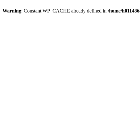
Warning
: Constant WP_CACHE already defined in
/home/h0114868