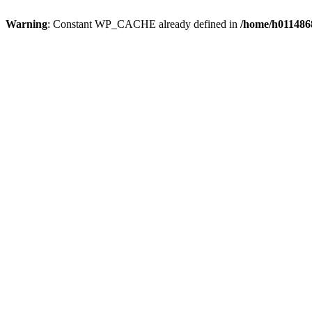
Warning
: Constant WP_CACHE already defined in
/home/h0114868