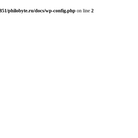
51/philobyte.ru/docs/wp-config.php
on line
2