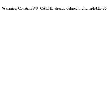
Warning
: Constant WP_CACHE already defined in
/home/h0114868