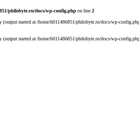
51/philobyte.ru/docs/wp-config.php
on line
2
by (output started at /home/h011486851/philobyte.ru/docs/wp-config.ph
by (output started at /home/h011486851/philobyte.ru/docs/wp-config.ph