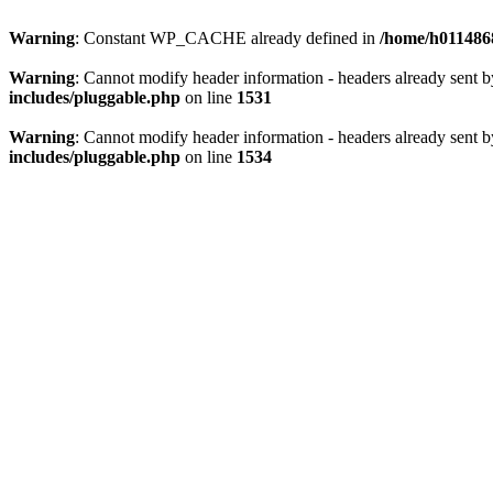
Warning
: Constant WP_CACHE already defined in
/home/h0114868
Warning
: Cannot modify header information - headers already sent 
includes/pluggable.php
on line
1531
Warning
: Cannot modify header information - headers already sent 
includes/pluggable.php
on line
1534