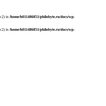
p:2) in
/home/h011486851/philobyte.ru/docs/wp-
p:2) in
/home/h011486851/philobyte.ru/docs/wp-